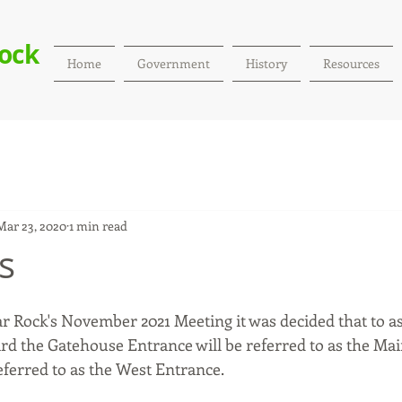
Rock
Home
Government
History
Resources
Mar 23, 2020
1 min read
s
dar Rock's November 2021 Meeting it was decided that to a
ard the Gatehouse Entrance will be referred to as the Ma
eferred to as the West Entrance. 