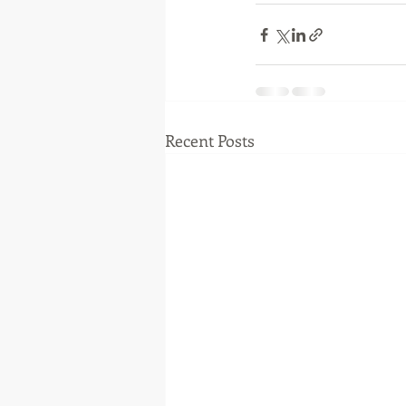
Recent Posts