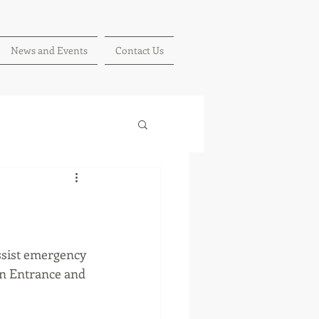
News and Events
Contact Us
ssist emergency 
in Entrance and 