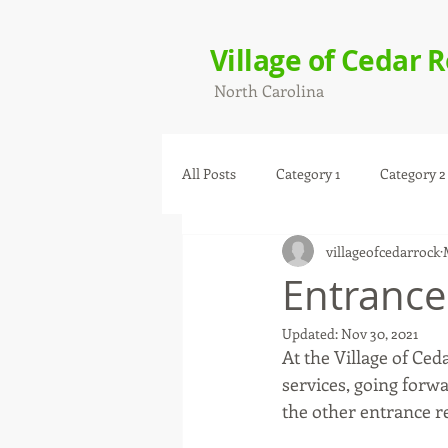
Village of Cedar 
North Carolina
All Posts
Category 1
Category 2
villageofcedarrock
Entrance
Updated:
Nov 30, 2021
At the Village of Ce
services, going forw
the other entrance r