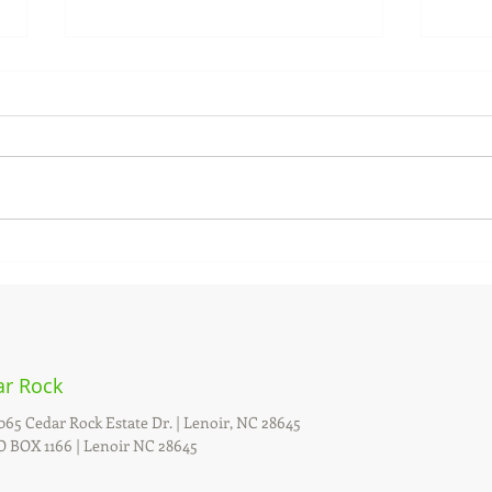
Date set for Annual Firewise
Date
Public Meeting
Even
As a Firewise Status Community,
Cedar
the Village of Cedar Rock holds
Show 
an annual meeting to engage the
July 6
general public. The 2024 Annual
postp
Meeting...
Sunday
ar Rock
065 Cedar Rock Estate Dr. |
Lenoir, NC 28645
 BOX 1166 | Lenoir NC 28645