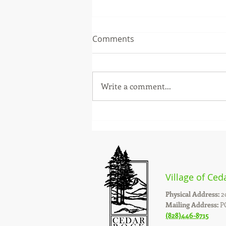
Comments
Write a comment...
STORM DEBRIS REMOVAL
Village of Ced
Physical Address:
2
Mailing Address:
PO
(828)446-8715