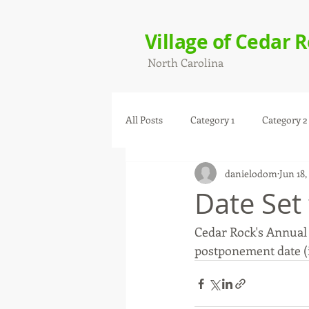
Village of Cedar 
North Carolina
All Posts
Category 1
Category 2
danielodom
Jun 18,
Date Set
Cedar Rock's Annual F
postponement date (if