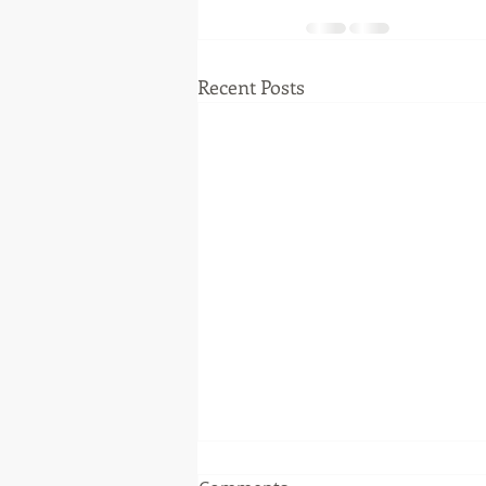
Recent Posts