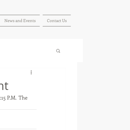
News and Events
Contact Us
nt
15 P.M.  The 