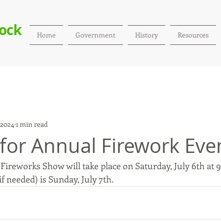
Rock
Home
Government
History
Resources
 2024
1 min read
 for Annual Firework Eve
ireworks Show will take place on Saturday, July 6th at 9:
 needed) is Sunday, July 7th. 