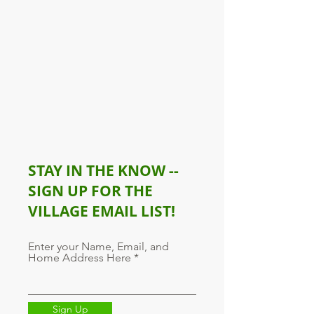
STAY IN THE KNOW --
SIGN UP FOR THE
VILLAGE EMAIL LIST!
Enter your Name, Email, and
Home Address Here
Sign Up