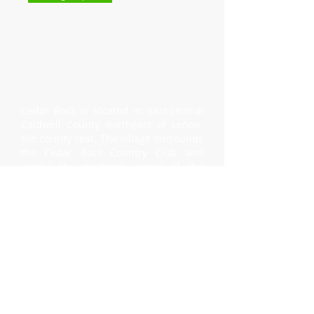
Cedar Rock is located in east-central
Caldwell County northeast of Lenoir,
the county seat. The village surrounds
the Cedar Rock Country Club and
climbs the northern slopes of the
Brushy Mountains. Population 335.
Incorporated in 1997.
Mayor
- Bob Floyd, Jr.
Village Clerk
- Josh Anthony
Council Meetings
- Third Tuesday, 6:00
P.M.
(Cedar Rock Country Club)