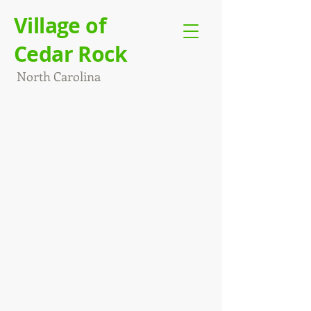
Village of
Cedar Rock
North Carolina